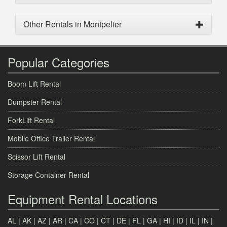
Other Rentals in Montpelier
Popular Categories
Boom Lift Rental
Dumpster Rental
ForkLift Rental
Mobile Office Trailer Rental
Scissor Lift Rental
Storage Container Rental
Equipment Rental Locations
AL
|
AK
|
AZ
|
AR
|
CA
|
CO
|
CT
|
DE
|
FL
|
GA
|
HI
|
ID
|
IL
|
IN
|