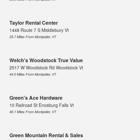
Taylor Rental Center
1448 Route 7 S Middlebury Vt
33.7 Miles From Montpelier, VT
Welch's Woodstock True Value
2517 W Woodstock Rd Woodstock Vt
44.0 Miles From Montpelier, VT
Green's Ace Hardware
10 Railroad St Enosburg Falls Vt
46.1 Miles From Montpelier, VT
Green Mountain Rental & Sales