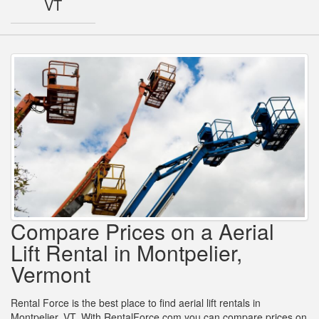
VT
Compare Prices on a Aerial
Lift Rental in Montpelier,
Vermont
Rental Force is the best place to find aerial lift rentals in
Montpelier, VT. With RentalForce.com you can compare prices on