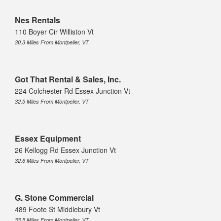
Nes Rentals
110 Boyer Cir Williston Vt
30.3 Miles From Montpelier, VT
Got That Rental & Sales, Inc.
224 Colchester Rd Essex Junction Vt
32.5 Miles From Montpelier, VT
Essex Equipment
26 Kellogg Rd Essex Junction Vt
32.6 Miles From Montpelier, VT
G. Stone Commercial
489 Foote St Middlebury Vt
33.5 Miles From Montpelier, VT