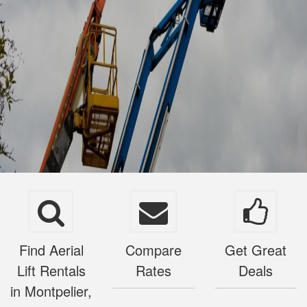
Find Aerial
Compare
Get Great
Lift Rentals
Rates
Deals
in Montpelier,