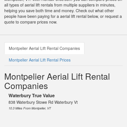
all types of aerial lift rentals from multiple suppliers in minutes,
helping you save both time and money. Check out what other
people have been paying for a aerial lift rental below, or request a
quote to compare prices now.
Montpelier Aerial Lift Rental Companies
Montpelier Aerial Lift Rental Prices
Montpelier Aerial Lift Rental
Companies
Waterbury True Value
838 Waterbury Stowe Rd Waterbury Vt
10.3 Miles From Montpelier, VT