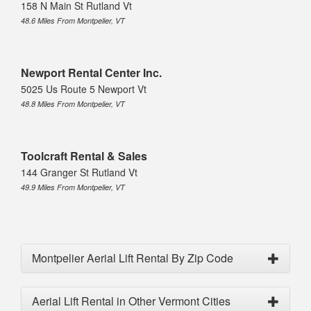
158 N Main St Rutland Vt
48.6 Miles From Montpelier, VT
Newport Rental Center Inc.
5025 Us Route 5 Newport Vt
48.8 Miles From Montpelier, VT
Toolcraft Rental & Sales
144 Granger St Rutland Vt
49.9 Miles From Montpelier, VT
Montpelier Aerial Lift Rental By Zip Code
Aerial Lift Rental in Other Vermont Cities