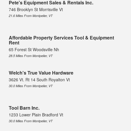
Pete's Equipment Sales & Rentals Inc.
746 Brooklyn St Morrisville Vt
21.6 Miles From Montpelier, VT
Affordable Property Services Tool & Equipment
Rent
65 Forest St Woodsville Nh
28.5 Miles From Montpelier, VT
Welch's True Value Hardware
3626 Vt. Rt 14 South Royalton Vt
30.0 Miles From Montpelier, VT
Tool Barn Inc.
1233 Lower Plain Bradford Vt
30.0 Miles From Montpelier, VT