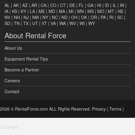
AL
|
AK
|
AZ
|
AR
|
CA
|
CO
|
CT
|
DE
|
FL
|
GA
|
HI
|
ID
|
IL
|
IN
|
IA
|
KS
|
KY
|
LA
|
ME
|
MD
|
MA
|
MI
|
MN
|
MS
|
MO
|
MT
|
NE
|
NV
|
NH
|
NJ
|
NM
|
NY
|
NC
|
ND
|
OH
|
OK
|
OR
|
PA
|
RI
|
SC
|
SD
|
TN
|
TX
|
UT
|
VT
|
VA
|
WA
|
WV
|
WI
|
WY
About Rental Force
About Us
Equipment Rental Tips
Become a Partner
Careers
Contact
2026 © RentalForce.com ALL Rights Reserved.
Privacy
|
Terms
|
Copyright