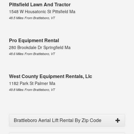
Pittsfield Lawn And Tractor
1548 W Housatonic St Pittsfield Ma
48.5 Miles From Brattleboro, VT
Pro Equipment Rental
280 Brookdale Dr Springfield Ma
48.6 Miles From Brattleboro, VT
West County Equipment Rentals, Llc
1182 Park St Palmer Ma
49.8 Miles From Brattleboro, VT
Brattleboro Aerial Lift Rental By Zip Code