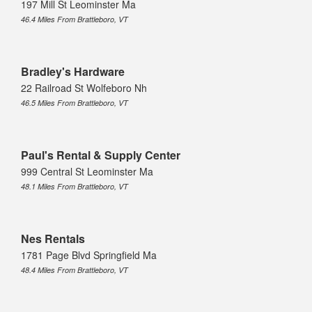
197 Mill St Leominster Ma
46.4 Miles From Brattleboro, VT
Bradley's Hardware
22 Railroad St Wolfeboro Nh
46.5 Miles From Brattleboro, VT
Paul's Rental & Supply Center
999 Central St Leominster Ma
48.1 Miles From Brattleboro, VT
Nes Rentals
1781 Page Blvd Springfield Ma
48.4 Miles From Brattleboro, VT