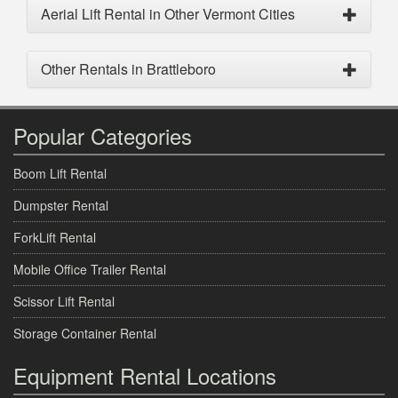
Aerial Lift Rental in Other Vermont Cities
Other Rentals in Brattleboro
Popular Categories
Boom Lift Rental
Dumpster Rental
ForkLift Rental
Mobile Office Trailer Rental
Scissor Lift Rental
Storage Container Rental
Equipment Rental Locations