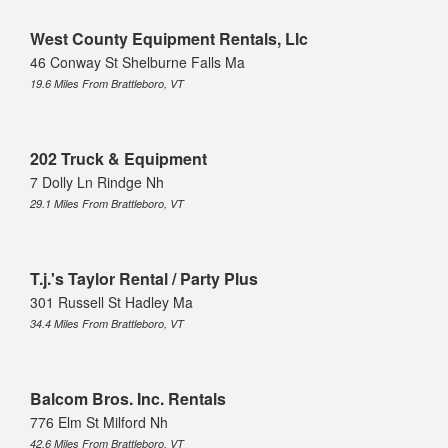
West County Equipment Rentals, Llc
46 Conway St Shelburne Falls Ma
19.6 Miles From Brattleboro, VT
202 Truck & Equipment
7 Dolly Ln Rindge Nh
29.1 Miles From Brattleboro, VT
T.j.'s Taylor Rental / Party Plus
301 Russell St Hadley Ma
34.4 Miles From Brattleboro, VT
Balcom Bros. Inc. Rentals
776 Elm St Milford Nh
42.6 Miles From Brattleboro, VT