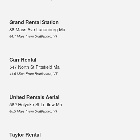
Grand Rental Station
88 Mass Ave Lunenburg Ma
44.1 Miles From Brattleboro, VT
Carr Rental
547 North St Pittsfield Ma
44.6 Miles From Brattleboro, VT
United Rentals Aerial
562 Holyoke St Ludlow Ma
46.3 Miles From Brattleboro, VT
Taylor Rental