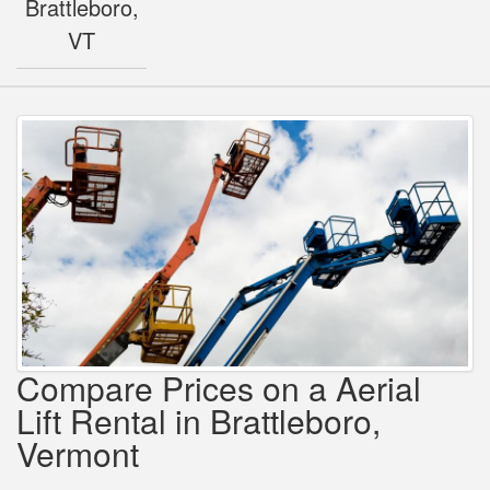
Brattleboro,
VT
Compare Prices on a Aerial
Lift Rental in Brattleboro,
Vermont