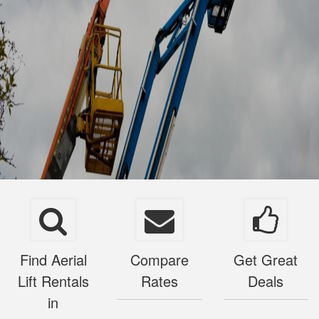
Find Aerial
Compare
Get Great
Lift Rentals
Rates
Deals
in