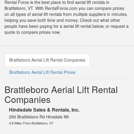
Rental Force is the best place to find aerial lift rentals in
Brattleboro, VT. With RentalForce.com you can compare prices
on all types of aerial lift rentals from multiple suppliers in minutes,
helping you save both time and money. Check out what other
people have been paying for a aerial lift rental below, or request a
quote to compare prices now.
Brattleboro Aerial Lift Rental Companies
Brattleboro Aerial Lift Rental Prices
Brattleboro Aerial Lift Rental
Companies
Hindsdale Sales & Rentals, Inc.
290 Brattleboro Rd Hinsdale Nh
4.8 Miles From Brattleboro, VT