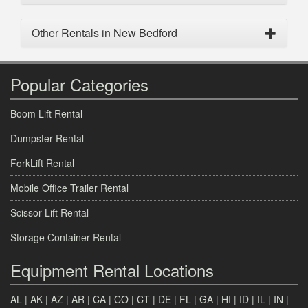
Other Rentals in New Bedford
Popular Categories
Boom Lift Rental
Dumpster Rental
ForkLift Rental
Mobile Office Trailer Rental
Scissor Lift Rental
Storage Container Rental
Equipment Rental Locations
AL
|
AK
|
AZ
|
AR
|
CA
|
CO
|
CT
|
DE
|
FL
|
GA
|
HI
|
ID
|
IL
|
IN
|