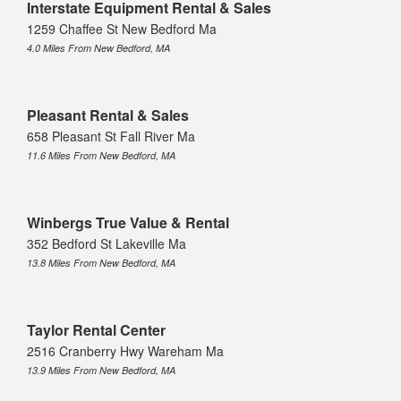
Interstate Equipment Rental & Sales
1259 Chaffee St New Bedford Ma
4.0 Miles From New Bedford, MA
Pleasant Rental & Sales
658 Pleasant St Fall River Ma
11.6 Miles From New Bedford, MA
Winbergs True Value & Rental
352 Bedford St Lakeville Ma
13.8 Miles From New Bedford, MA
Taylor Rental Center
2516 Cranberry Hwy Wareham Ma
13.9 Miles From New Bedford, MA