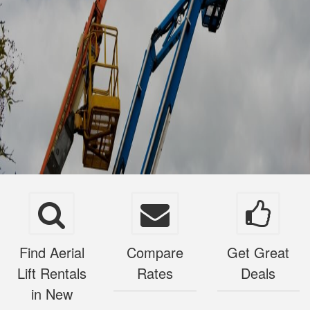
Find Aerial
Compare
Get Great
Lift Rentals
Rates
Deals
in New