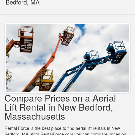
Bedford, MA
Compare Prices on a Aerial
Lift Rental in New Bedford,
Massachusetts
Rental Force is the best place to find aerial lift rentals in New
Bedford, MA. With RentalForce.com you can compare prices on