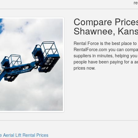
re
Compare Prices 
Shawnee, Kan
Rental Force is the best place to 
RentalForce.com you can compare p
suppliers in minutes, helping yo
people have been paying for a aer
prices now.
Aerial Lift Rental Prices