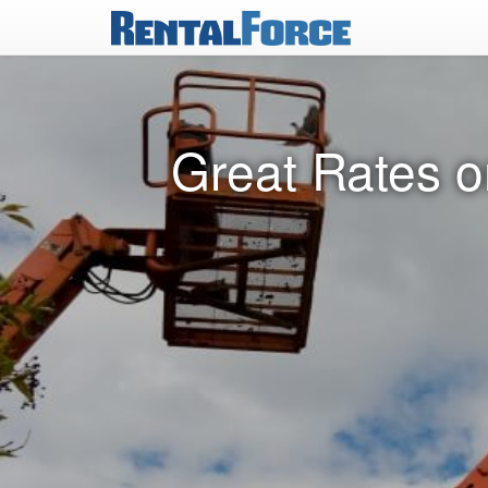
Great Rates o