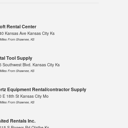
oft Rental Center
40 Kansas Ave Kansas City Ks
 Miles From Shawnee, KS
tal Tool Supply
5 Southwest Blvd. Kansas City Ks
 Miles From Shawnee, KS
rtz Equipment Rental/contractor Supply
0 E 18th St Kansas City Mo
 Miles From Shawnee, KS
ited Rentals Inc.
615 S Rogers Rd Olathe Ks