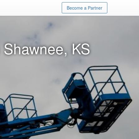
Become a Partner
in Shawnee, KS