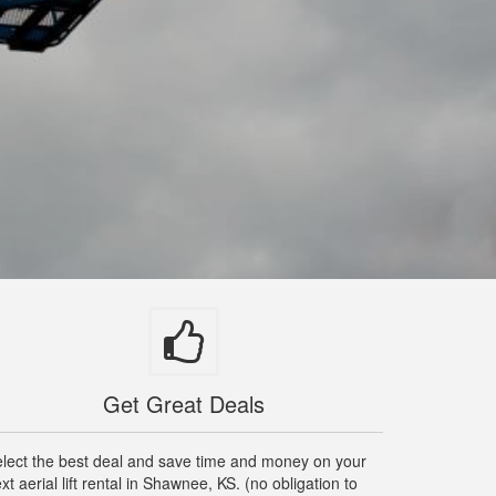
Get Great Deals
lect the best deal and save time and money on your
xt aerial lift rental in Shawnee, KS. (no obligation to