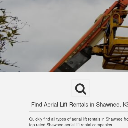
Find Aerial Lift Rentals in Shawnee, K
Quickly find all types of aerial lift rentals in Shawnee f
top rated Shawnee aerial lift rental companies.