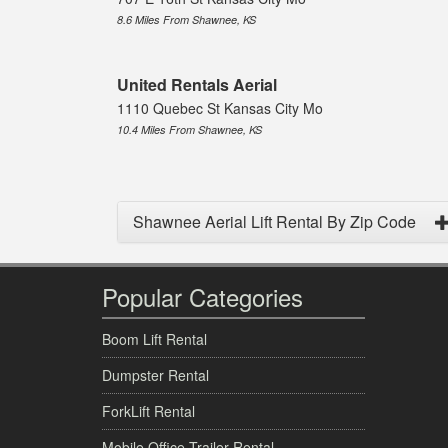
8.6 Miles From Shawnee, KS
United Rentals Aerial
1110 Quebec St Kansas City Mo
10.4 Miles From Shawnee, KS
Shawnee Aerial Lift Rental By Zip Code
Popular Categories
Boom Lift Rental
Dumpster Rental
ForkLift Rental
Mobile Office Trailer Rental