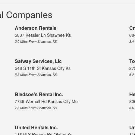
tal Companies
Anderson Rentals
Cr
5837 Kessler Ln Shawnee Ks
68
2.0 Miles From Shawnee, KS
3.4
Safway Services, Llc
To
548 S 11th St Kansas City Ks
27
5.5 Miles From Shawnee, KS
6.2
Bledsoe's Rental Inc.
He
7749 Wornall Rd Kansas City Mo
80
7.8 Miles From Shawnee, KS
8.6
United Rentals Inc.
Un
11615 S Rogers Rd Olathe Ks
11