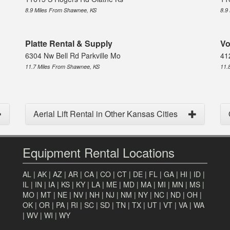
8.9 Miles From Shawnee, KS
8.9
Platte Rental & Supply
Vo
6304 Nw Bell Rd Parkville Mo
41
11.7 Miles From Shawnee, KS
11.
Aerial Lift Rental in Other Kansas Cities
Equipment Rental Locations
AL
|
AK
|
AZ
|
AR
|
CA
|
CO
|
CT
|
DE
|
FL
|
GA
|
HI
|
ID
|
IL
|
IN
|
IA
|
KS
|
KY
|
LA
|
ME
|
MD
|
MA
|
MI
|
MN
|
MS
|
MO
|
MT
|
NE
|
NV
|
NH
|
NJ
|
NM
|
NY
|
NC
|
ND
|
OH
|
OK
|
OR
|
PA
|
RI
|
SC
|
SD
|
TN
|
TX
|
UT
|
VT
|
VA
|
WA
|
WV
|
WI
|
WY