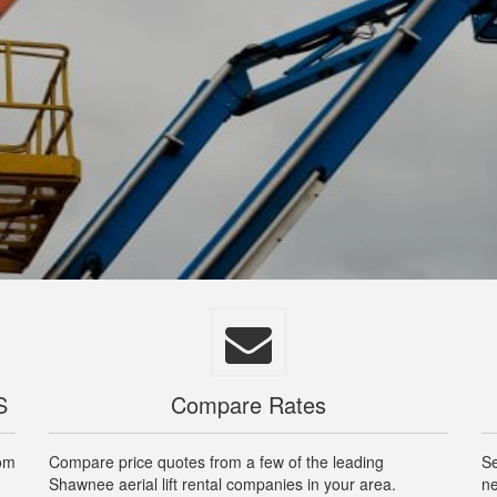
S
Compare Rates
rom
Compare price quotes from a few of the leading
Se
Shawnee aerial lift rental companies in your area.
ne