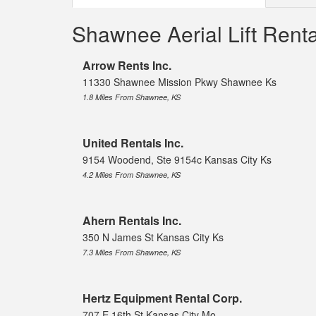
Shawnee Aerial Lift Ren
Arrow Rents Inc.
11330 Shawnee Mission Pkwy Shawnee Ks
1.8 Miles From Shawnee, KS
United Rentals Inc.
9154 Woodend, Ste 9154c Kansas City Ks
4.2 Miles From Shawnee, KS
Ahern Rentals Inc.
350 N James St Kansas City Ks
7.3 Miles From Shawnee, KS
Hertz Equipment Rental Corp.
707 E 16th St Kansas City Mo