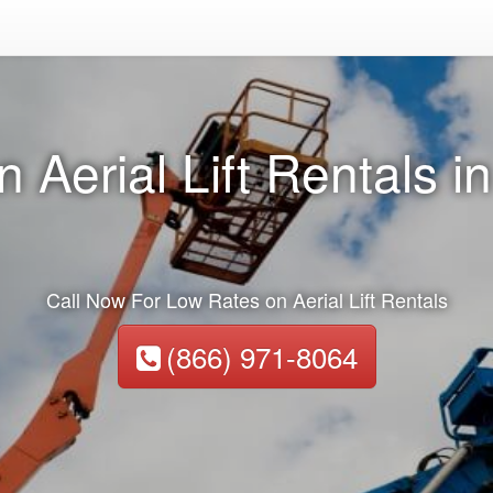
n Aerial Lift Rentals 
Call Now For Low Rates on Aerial Lift Rentals
(866) 971-8064