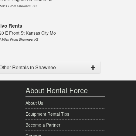
 Miles From Shawnee, KS
lvo Rents
20 E Front St Kansas City Mo
8 Miles From Shawnee, KS
Other Rentals in Shawnee
About Rental Force
About Us
Equipment Rental Tips
Become a Partner
Careers