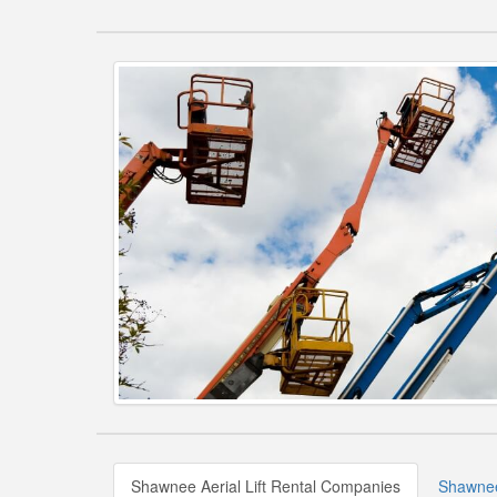
Shawnee Aerial Lift Rental Companies
Shawnee 