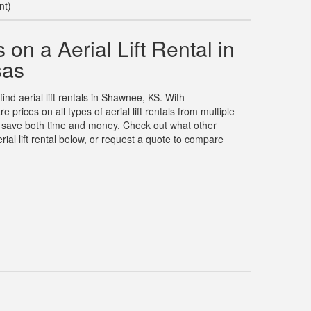
nt)
on a Aerial Lift Rental in
sas
find aerial lift rentals in Shawnee, KS. With
rices on all types of aerial lift rentals from multiple
u save both time and money. Check out what other
ial lift rental below, or request a quote to compare