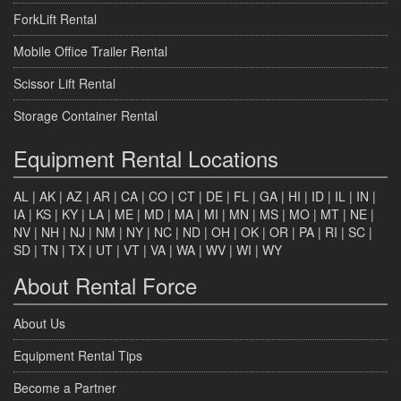
ForkLift Rental
Mobile Office Trailer Rental
Scissor Lift Rental
Storage Container Rental
Equipment Rental Locations
AL
|
AK
|
AZ
|
AR
|
CA
|
CO
|
CT
|
DE
|
FL
|
GA
|
HI
|
ID
|
IL
|
IN
|
IA
|
KS
|
KY
|
LA
|
ME
|
MD
|
MA
|
MI
|
MN
|
MS
|
MO
|
MT
|
NE
|
NV
|
NH
|
NJ
|
NM
|
NY
|
NC
|
ND
|
OH
|
OK
|
OR
|
PA
|
RI
|
SC
|
SD
|
TN
|
TX
|
UT
|
VT
|
VA
|
WA
|
WV
|
WI
|
WY
About Rental Force
About Us
Equipment Rental Tips
Become a Partner