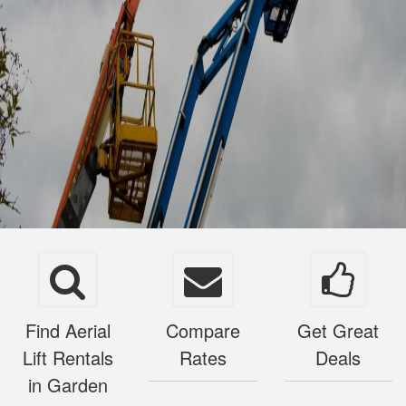
Find Aerial
Compare
Get Great
Lift Rentals
Rates
Deals
in Garden