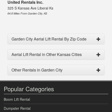
United Rentals Inc.
325 S Kansas Ave Liberal Ks
64.8 Miles From Garden City, KS
Garden City Aerial Lift Rental By Zip Code
Aerial Lift Rental in Other Kansas Cities
Other Rentals in Garden City
Popular Categories
Boom Lift Rental
Dumpster Rental