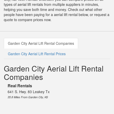
types of aerial lift rentals from multiple suppliers in minutes,
helping you save both time and money. Check out what other
people have been paying for a aerial lift rental below, or request a
quote to compare prices now.
Garden City Aerial Lift Rental Companies
Garden City Aerial Lift Rental Prices
Garden City Aerial Lift Rental
Companies
Real Rentals
641 S. Hwy. 83 Leakey Tx
35.8 Miles From Garden City, KS