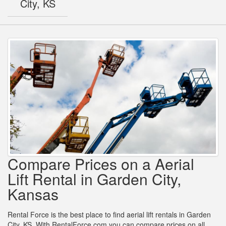
City, KS
Compare Prices on a Aerial
Lift Rental in Garden City,
Kansas
Rental Force is the best place to find aerial lift rentals in Garden
City, KS. With RentalForce.com you can compare prices on all