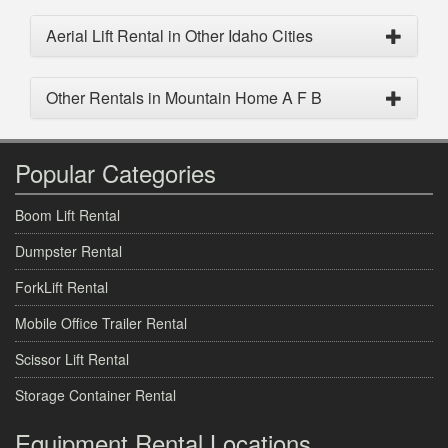
Aerial Lift Rental in Other Idaho Cities
Other Rentals in Mountain Home A F B
Popular Categories
Boom Lift Rental
Dumpster Rental
ForkLift Rental
Mobile Office Trailer Rental
Scissor Lift Rental
Storage Container Rental
Equipment Rental Locations