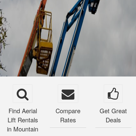
Find Aerial
Compare
Get Great
Lift Rentals
Rates
Deals
in Mountain