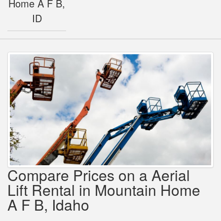
Home A F B,
ID
Compare Prices on a Aerial
Lift Rental in Mountain Home
A F B, Idaho