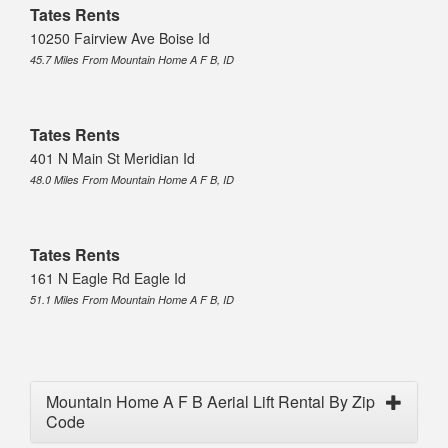
Tates Rents
10250 Fairview Ave Boise Id
45.7 Miles From Mountain Home A F B, ID
Tates Rents
401 N Main St Meridian Id
48.0 Miles From Mountain Home A F B, ID
Tates Rents
161 N Eagle Rd Eagle Id
51.1 Miles From Mountain Home A F B, ID
Mountain Home A F B Aerial Lift Rental By Zip
Code