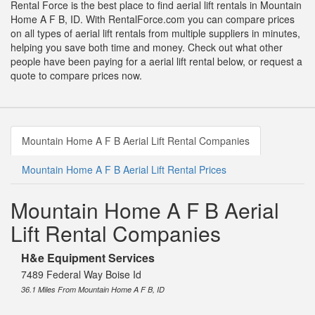
Rental Force is the best place to find aerial lift rentals in Mountain
Home A F B, ID. With RentalForce.com you can compare prices
on all types of aerial lift rentals from multiple suppliers in minutes,
helping you save both time and money. Check out what other
people have been paying for a aerial lift rental below, or request a
quote to compare prices now.
Mountain Home A F B Aerial Lift Rental Companies
Mountain Home A F B Aerial Lift Rental Prices
Mountain Home A F B Aerial
Lift Rental Companies
H&e Equipment Services
7489 Federal Way Boise Id
36.1 Miles From Mountain Home A F B, ID