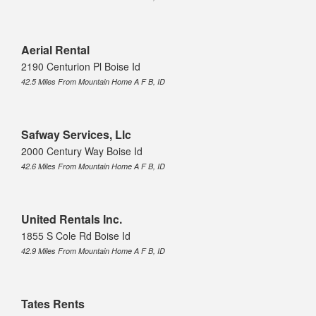
Aerial Rental
2190 Centurion Pl Boise Id
42.5 Miles From Mountain Home A F B, ID
Safway Services, Llc
2000 Century Way Boise Id
42.6 Miles From Mountain Home A F B, ID
United Rentals Inc.
1855 S Cole Rd Boise Id
42.9 Miles From Mountain Home A F B, ID
Tates Rents