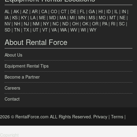
AL
|
AK
|
AZ
|
AR
|
CA
|
CO
|
CT
|
DE
|
FL
|
GA
|
HI
|
ID
|
IL
|
IN
|
IA
|
KS
|
KY
|
LA
|
ME
|
MD
|
MA
|
MI
|
MN
|
MS
|
MO
|
MT
|
NE
|
NV
|
NH
|
NJ
|
NM
|
NY
|
NC
|
ND
|
OH
|
OK
|
OR
|
PA
|
RI
|
SC
|
SD
|
TN
|
TX
|
UT
|
VT
|
VA
|
WA
|
WV
|
WI
|
WY
About Rental Force
About Us
Equipment Rental Tips
Become a Partner
Careers
Contact
2026 © RentalForce.com ALL Rights Reserved.
Privacy
|
Terms
|
Copyright