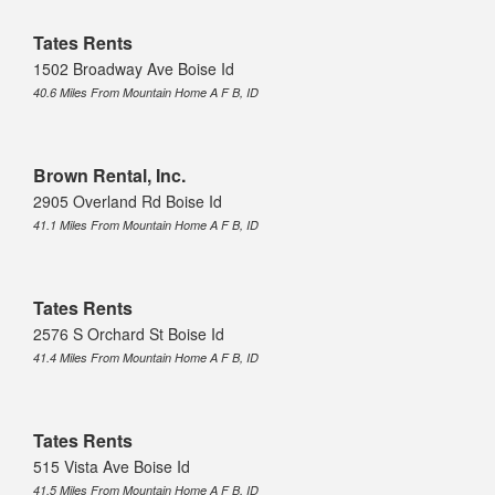
Tates Rents
1502 Broadway Ave Boise Id
40.6 Miles From Mountain Home A F B, ID
Brown Rental, Inc.
2905 Overland Rd Boise Id
41.1 Miles From Mountain Home A F B, ID
Tates Rents
2576 S Orchard St Boise Id
41.4 Miles From Mountain Home A F B, ID
Tates Rents
515 Vista Ave Boise Id
41.5 Miles From Mountain Home A F B, ID