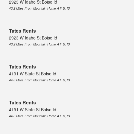
2923 W Idaho St Boise Id
43.2 Miles From Mountain Home A F B, ID
Tates Rents
2923 W Idaho St Boise Id
43.2 Miles From Mountain Home A F B, ID
Tates Rents
4191 W State St Boise Id
44.8 Miles From Mountain Home A F B, ID
Tates Rents
4191 W State St Boise Id
44.8 Miles From Mountain Home A F B, ID