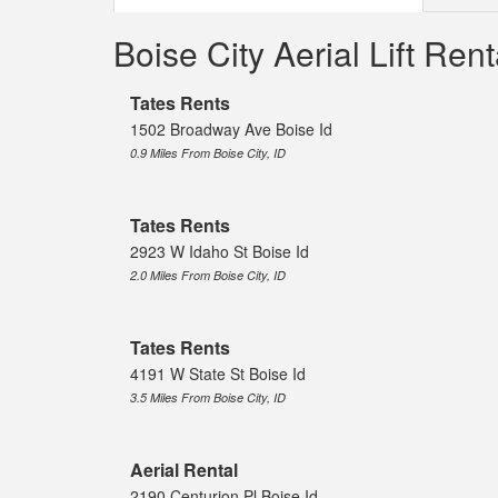
Boise City Aerial Lift Re
Tates Rents
1502 Broadway Ave Boise Id
0.9 Miles From Boise City, ID
Tates Rents
2923 W Idaho St Boise Id
2.0 Miles From Boise City, ID
Tates Rents
4191 W State St Boise Id
3.5 Miles From Boise City, ID
Aerial Rental
2190 Centurion Pl Boise Id