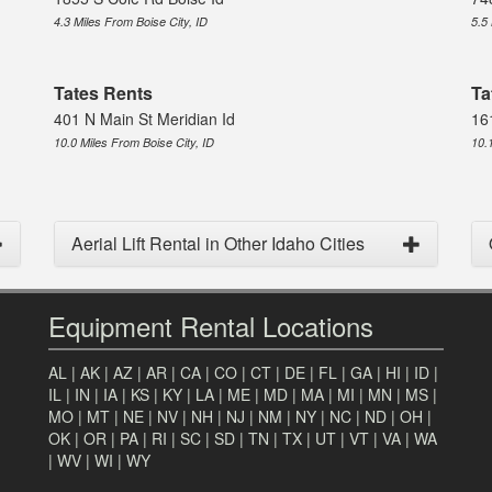
4.3 Miles From Boise City, ID
5.5
Tates Rents
Ta
401 N Main St Meridian Id
16
10.0 Miles From Boise City, ID
10.
Aerial Lift Rental in Other Idaho Cities
Equipment Rental Locations
AL
|
AK
|
AZ
|
AR
|
CA
|
CO
|
CT
|
DE
|
FL
|
GA
|
HI
|
ID
|
IL
|
IN
|
IA
|
KS
|
KY
|
LA
|
ME
|
MD
|
MA
|
MI
|
MN
|
MS
|
MO
|
MT
|
NE
|
NV
|
NH
|
NJ
|
NM
|
NY
|
NC
|
ND
|
OH
|
OK
|
OR
|
PA
|
RI
|
SC
|
SD
|
TN
|
TX
|
UT
|
VT
|
VA
|
WA
|
WV
|
WI
|
WY