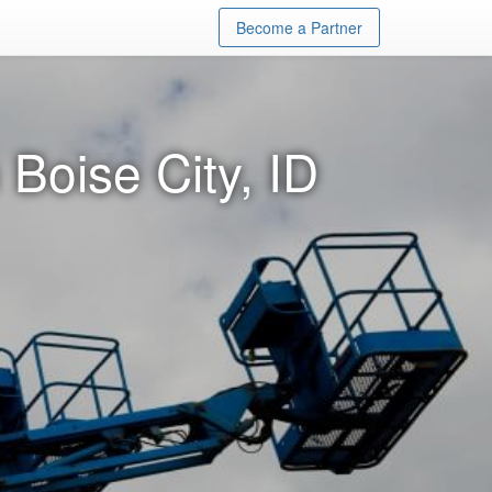
Become a Partner
 Boise City, ID