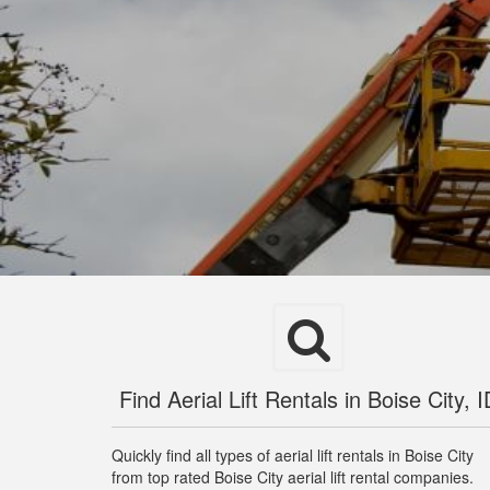
Find Aerial Lift Rentals in Boise City, I
Quickly find all types of aerial lift rentals in Boise City
from top rated Boise City aerial lift rental companies.