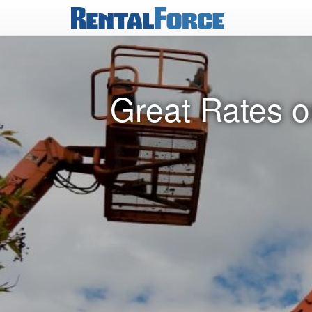
Great Rates on