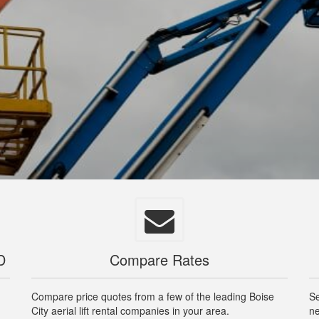
D
Compare Rates
Compare price quotes from a few of the leading Boise
Se
City aerial lift rental companies in your area.
ne