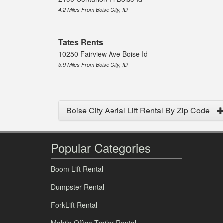
4.2 Miles From Boise City, ID
Tates Rents
10250 Fairview Ave Boise Id
5.9 Miles From Boise City, ID
Boise City Aerial Lift Rental By Zip Code
Popular Categories
Boom Lift Rental
Dumpster Rental
ForkLift Rental
Mobile Office Trailer Rental