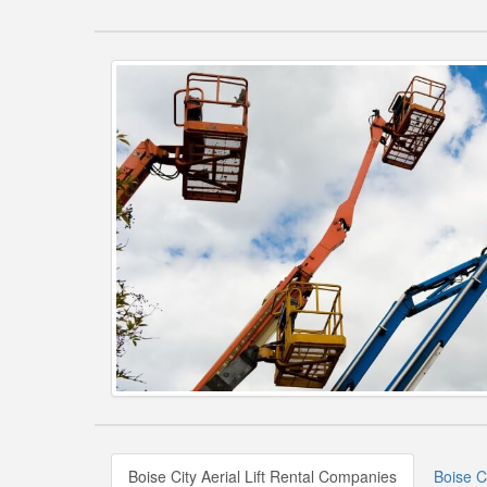
Boise City Aerial Lift Rental Companies
Boise Ci