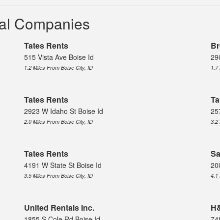
ntal Companies
Tates Rents
Br
515 Vista Ave Boise Id
29
1.2 Miles From Boise City, ID
1.7
Tates Rents
Ta
2923 W Idaho St Boise Id
25
2.0 Miles From Boise City, ID
3.2
Tates Rents
Sa
4191 W State St Boise Id
20
3.5 Miles From Boise City, ID
4.1
United Rentals Inc.
H&
1855 S Cole Rd Boise Id
74