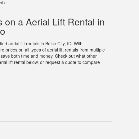
nt)
on a Aerial Lift Rental in
ho
nd aerial lift rentals in Boise City, ID. With
rices on all types of aerial lift rentals from multiple
u save both time and money. Check out what other
ial lift rental below, or request a quote to compare