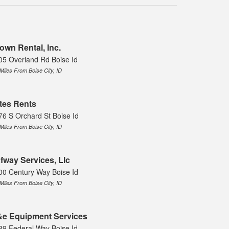
own Rental, Inc.
05 Overland Rd Boise Id
 Miles From Boise City, ID
tes Rents
76 S Orchard St Boise Id
 Miles From Boise City, ID
fway Services, Llc
00 Century Way Boise Id
 Miles From Boise City, ID
e Equipment Services
89 Federal Way Boise Id