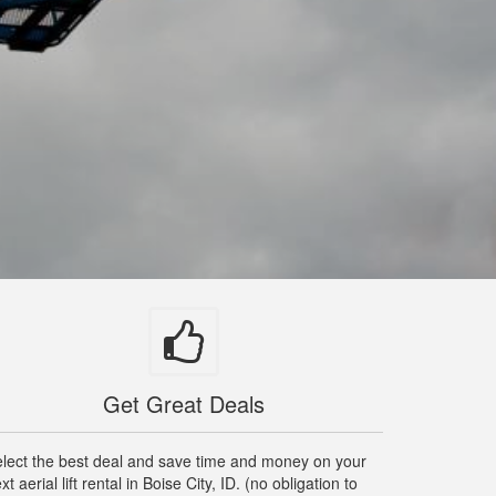
Get Great Deals
lect the best deal and save time and money on your
xt aerial lift rental in Boise City, ID. (no obligation to