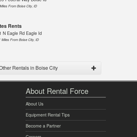
 Miles From Boise City, ID
tes Rents
1 N Eagle Rd Eagle Id
1 Miles From Boise City, ID
Other Rentals in Boise City
About Rental Force
About Us
Equipment Rental Tips
Become a Partner
Careers