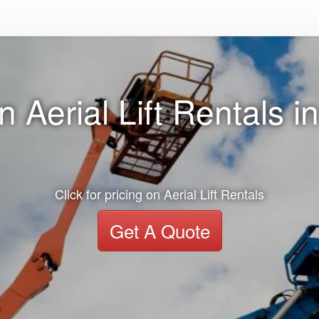
 Aerial Lift Rentals in
Click for pricing on Aerial Lift Rentals
Get A Quote