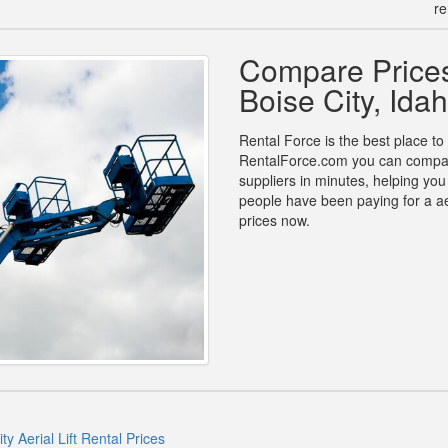
re
Compare Prices 
Boise City, Ida
Rental Force is the best place to fi
RentalForce.com you can compare p
suppliers in minutes, helping yo
people have been paying for a aer
prices now.
ty Aerial Lift Rental Prices