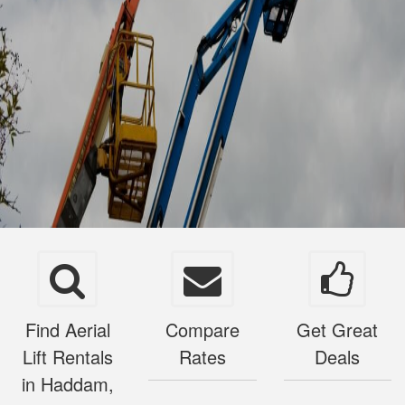
Find Aerial
Compare
Get Great
Lift Rentals
Rates
Deals
in Haddam,