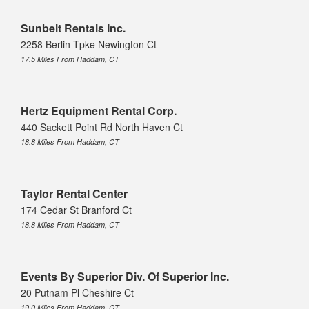
Sunbelt Rentals Inc.
2258 Berlin Tpke Newington Ct
17.5 Miles From Haddam, CT
Hertz Equipment Rental Corp.
440 Sackett Point Rd North Haven Ct
18.8 Miles From Haddam, CT
Taylor Rental Center
174 Cedar St Branford Ct
18.8 Miles From Haddam, CT
Events By Superior Div. Of Superior Inc.
20 Putnam Pl Cheshire Ct
19.0 Miles From Haddam, CT