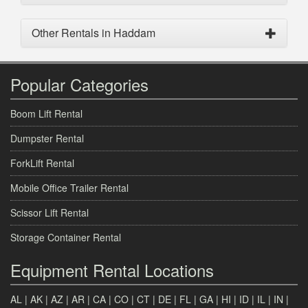
Other Rentals in Haddam
Popular Categories
Boom Lift Rental
Dumpster Rental
ForkLift Rental
Mobile Office Trailer Rental
Scissor Lift Rental
Storage Container Rental
Equipment Rental Locations
AL
|
AK
|
AZ
|
AR
|
CA
|
CO
|
CT
|
DE
|
FL
|
GA
|
HI
|
ID
|
IL
|
IN
|