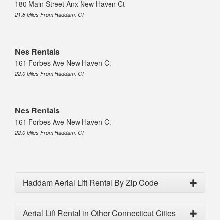
180 Main Street Anx New Haven Ct
21.8 Miles From Haddam, CT
Nes Rentals
161 Forbes Ave New Haven Ct
22.0 Miles From Haddam, CT
Nes Rentals
161 Forbes Ave New Haven Ct
22.0 Miles From Haddam, CT
Haddam Aerial Lift Rental By Zip Code
Aerial Lift Rental in Other Connecticut Cities