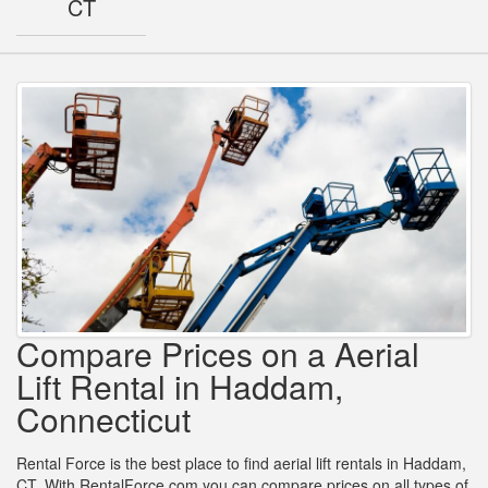
CT
Compare Prices on a Aerial
Lift Rental in Haddam,
Connecticut
Rental Force is the best place to find aerial lift rentals in Haddam,
CT. With RentalForce.com you can compare prices on all types of