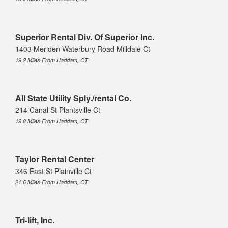
Superior Rental Div. Of Superior Inc.
1403 Meriden Waterbury Road Milldale Ct
19.2 Miles From Haddam, CT
All State Utility Sply./rental Co.
214 Canal St Plantsville Ct
19.8 Miles From Haddam, CT
Taylor Rental Center
346 East St Plainville Ct
21.6 Miles From Haddam, CT
Tri-lift, Inc.