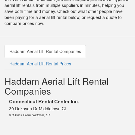
aerial lift rentals from multiple suppliers in minutes, helping you
save both time and money. Check out what other people have
been paying for a aerial lift rental below, or request a quote to
compare prices now.
Haddam Aerial Lift Rental Companies
Haddam Aerial Lift Rental Prices
Haddam Aerial Lift Rental
Companies
Connecticut Rental Center Inc.
30 Dekoven Dr Middletown Ct
8.3 Miles From Haddam, CT