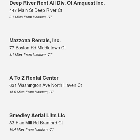
Deep River Rent All Div. Of Amquest Inc.
447 Main St Deep River Ct
9.1 Miles From Haddam, CT
Mazzotta Rentals, Inc.
77 Boston Rd Middletown Ct
9.1 Miles From Haddam, CT
A To Z Rental Center
631 Washington Ave North Haven Ct
15.6 Miles From Haddam, CT
Smedley Aerial Lifts Llc
33 Flax Mill Rd Branford Ct
16.4 Miles From Haddam, CT